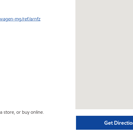
swagen-mg/ref/arnfz
 store, or buy online.
Get Directio