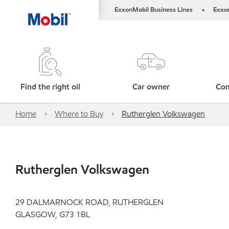
ExxonMobil Business Lines
Exxo
•
Find the right oil
Car owner
Com
Home
Where to Buy
Rutherglen Volkswagen
Rutherglen Volkswagen
29 DALMARNOCK ROAD, RUTHERGLEN
GLASGOW, G73 1BL