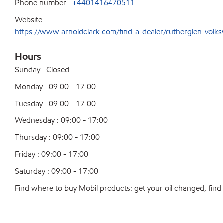
Phone number :
+4401416470511
Website :
https://www.arnoldclark.com/find-a-dealer/rutherglen-volk
Hours
Sunday : Closed
Monday : 09:00 - 17:00
Tuesday : 09:00 - 17:00
Wednesday : 09:00 - 17:00
Thursday : 09:00 - 17:00
Friday : 09:00 - 17:00
Saturday : 09:00 - 17:00
Find where to buy Mobil products: get your oil changed, find a