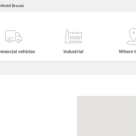
nMobil Brands
mercial vehicles
Industrial
Where t