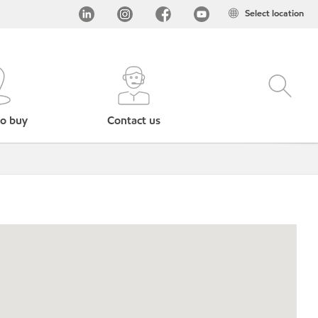
Select location
o buy
Contact us