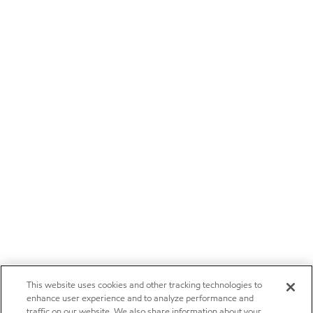
This website uses cookies and other tracking technologies to
enhance user experience and to analyze performance and
traffic on our website. We also share information about your