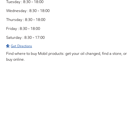
Tuesday : 8:30 - 18:00
Wednesday : 8:30 - 18:00
Thursday : 8:30 - 18:00
Friday : 8:30 - 18:00
Saturday : 8:30 - 17:00
Get Directions
Find where to buy Mobil products: get your oil changed, find a store, or
buy online.