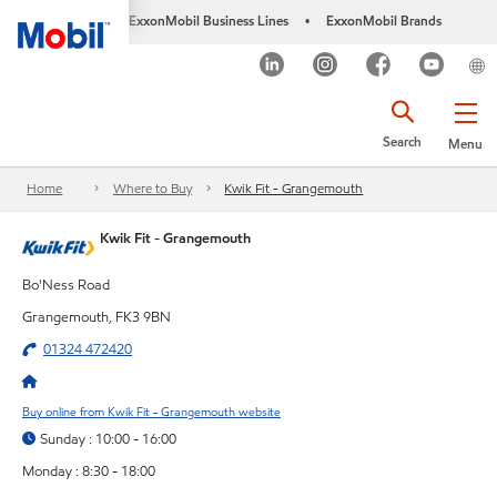
ExxonMobil Business Lines
ExxonMobil Brands
•
Search
Menu
Home
Where to Buy
Kwik Fit - Grangemouth
Kwik Fit - Grangemouth
Bo'Ness Road
Grangemouth, FK3 9BN
01324 472420
Buy online from Kwik Fit - Grangemouth website
Sunday : 10:00 - 16:00
Monday : 8:30 - 18:00