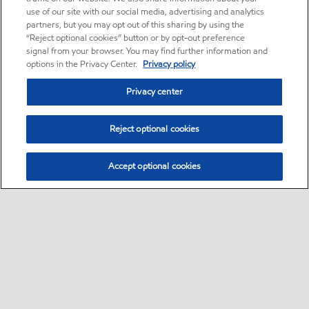
use of our site with our social media, advertising and analytics
partners, but you may opt out of this sharing by using the
“Reject optional cookies” button or by opt-out preference
signal from your browser. You may find further information and
options in the Privacy Center.
Privacy policy
Privacy center
Reject optional cookies
Accept optional cookies