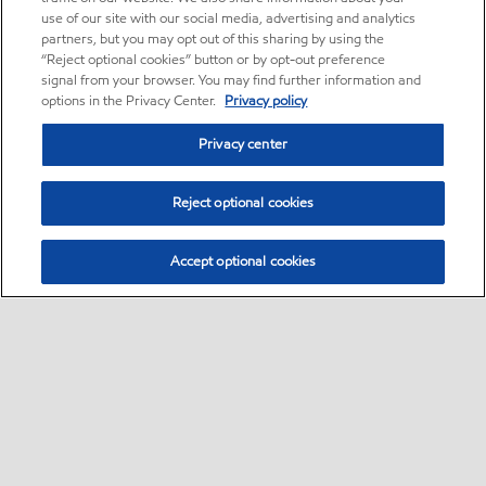
use of our site with our social media, advertising and analytics
partners, but you may opt out of this sharing by using the
“Reject optional cookies” button or by opt-out preference
signal from your browser. You may find further information and
options in the Privacy Center.
Privacy policy
Privacy center
Reject optional cookies
Accept optional cookies