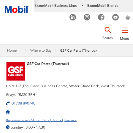
ExxonMobil Business Lines
ExxonMobil Brands
•
Search
Menu
Home
Where to Buy
GSF Car Parts (Thurrock)
GSF Car Parts (Thurrock)
Units 1-2 ,The Glade Business Centre, Water Glade Park, West Thurrock
Grays, RM20 3FH
01708 890740
Buy online from GSF Car Parts (Thurrock) website
Sunday : 8:00 - 17:30