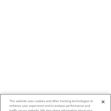
This website uses cookies and other tracking technologies to
enhance user experience and to analyze performance and
traffic on our website. We also share information about your