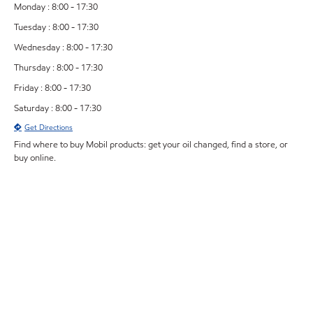
Monday : 8:00 - 17:30
Tuesday : 8:00 - 17:30
Wednesday : 8:00 - 17:30
Thursday : 8:00 - 17:30
Friday : 8:00 - 17:30
Saturday : 8:00 - 17:30
Get Directions
Find where to buy Mobil products: get your oil changed, find a store, or
buy online.