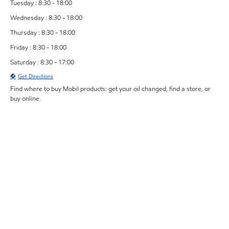
Tuesday : 8:30 - 18:00
Wednesday : 8:30 - 18:00
Thursday : 8:30 - 18:00
Friday : 8:30 - 18:00
Saturday : 8:30 - 17:00
Get Directions
Find where to buy Mobil products: get your oil changed, find a store, or
buy online.