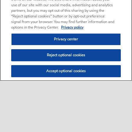
use of our site with our social media, advertising and analytics
partners, but you may opt out of this sharing by using the
“Reject optional cookies” button or by opt-out preference
signal from your browser. You may find further information and
options in the Privacy Center.
Privacy policy
Privacy center
Reject optional cookies
Accept optional cookies