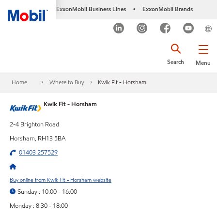
ExxonMobil Business Lines
ExxonMobil Brands
•
Search
Menu
Home
Where to Buy
Kwik Fit - Horsham
Kwik Fit - Horsham
2-4 Brighton Road
Horsham, RH13 5BA
01403 257529
Buy online from Kwik Fit - Horsham website
Sunday : 10:00 - 16:00
Monday : 8:30 - 18:00