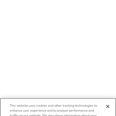
This website uses cookies and other tracking technologies to
enhance user experience and to analyze performance and
traffic on our website. We also share information about your