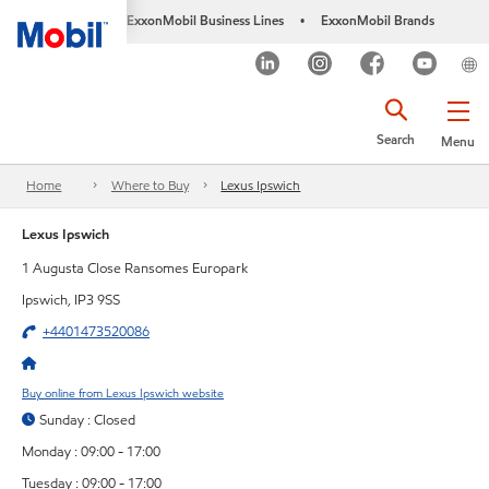
ExxonMobil Business Lines
ExxonMobil Brands
•
Search
Menu
Home
Where to Buy
Lexus Ipswich
Lexus Ipswich
1 Augusta Close Ransomes Europark
Ipswich, IP3 9SS
+4401473520086
Buy online from Lexus Ipswich website
Sunday : Closed
Monday : 09:00 - 17:00
Tuesday : 09:00 - 17:00