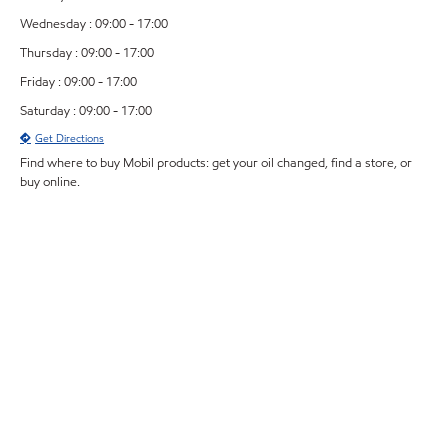
Wednesday : 09:00 - 17:00
Thursday : 09:00 - 17:00
Friday : 09:00 - 17:00
Saturday : 09:00 - 17:00
Get Directions
Find where to buy Mobil products: get your oil changed, find a store, or
buy online.