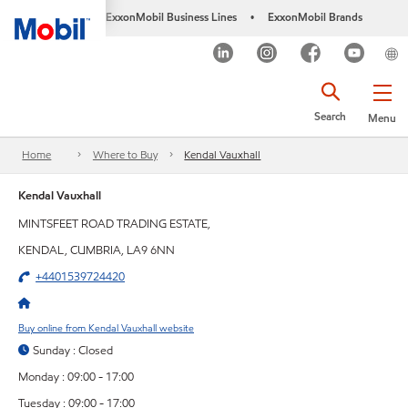
ExxonMobil Business Lines
ExxonMobil Brands
•
Search
Menu
Home
Where to Buy
Kendal Vauxhall
Kendal Vauxhall
MINTSFEET ROAD TRADING ESTATE,
KENDAL, CUMBRIA, LA9 6NN
+4401539724420
Buy online from Kendal Vauxhall website
Sunday : Closed
Monday : 09:00 - 17:00
Tuesday : 09:00 - 17:00