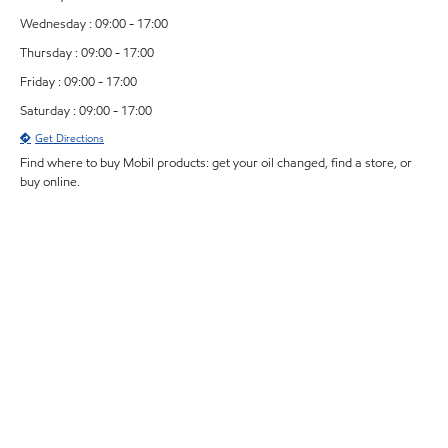
Wednesday : 09:00 - 17:00
Thursday : 09:00 - 17:00
Friday : 09:00 - 17:00
Saturday : 09:00 - 17:00
Get Directions
Find where to buy Mobil products: get your oil changed, find a store, or
buy online.