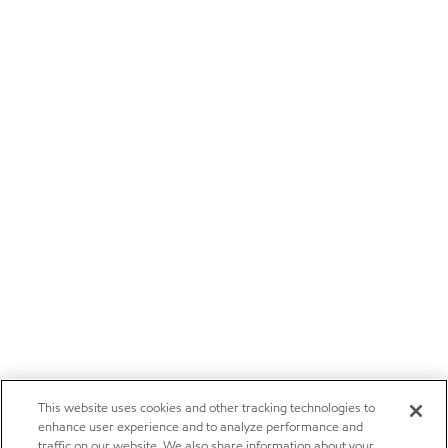
This website uses cookies and other tracking technologies to
enhance user experience and to analyze performance and
traffic on our website. We also share information about your