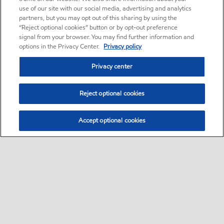
use of our site with our social media, advertising and analytics
partners, but you may opt out of this sharing by using the
“Reject optional cookies” button or by opt-out preference
signal from your browser. You may find further information and
options in the Privacy Center.
Privacy policy
Privacy center
Reject optional cookies
Accept optional cookies