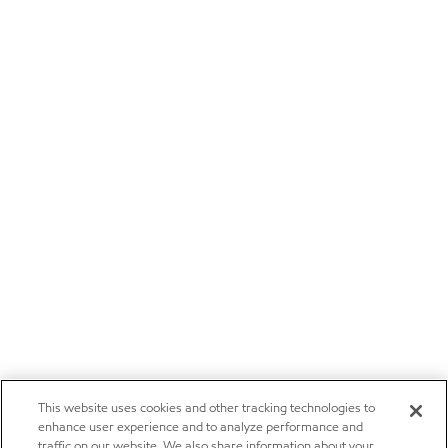
This website uses cookies and other tracking technologies to
enhance user experience and to analyze performance and
traffic on our website. We also share information about your