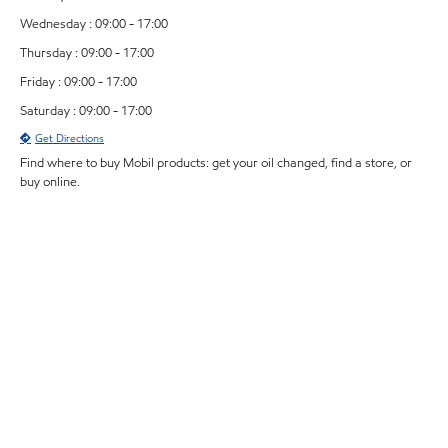
Wednesday : 09:00 - 17:00
Thursday : 09:00 - 17:00
Friday : 09:00 - 17:00
Saturday : 09:00 - 17:00
Get Directions
Find where to buy Mobil products: get your oil changed, find a store, or
buy online.