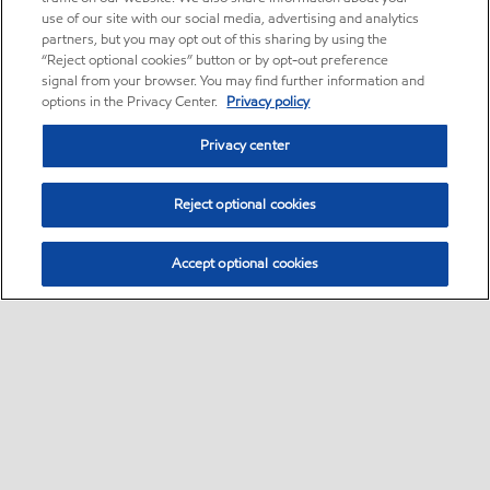
use of our site with our social media, advertising and analytics
partners, but you may opt out of this sharing by using the
“Reject optional cookies” button or by opt-out preference
signal from your browser. You may find further information and
options in the Privacy Center.
Privacy policy
Privacy center
Reject optional cookies
Accept optional cookies