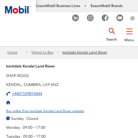
ExxonMobil Business Lines
ExxonMobil Brands
•
Search
Menu
Home
Where to Buy
kentdale Kendal Land Rover
kentdale Kendal Land Rover
SHAP ROAD,
KENDAL, CUMBRIA, LA9 6NZ
+4401539814444
Buy online from kentdale Kendal Land Rover website
Sunday : Closed
Monday : 09:00 - 17:00
Tuesday : 09:00 - 17:00