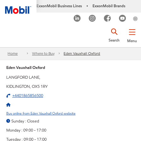
ExxonMobil Business Lines
ExxonMobil Brands
•
Search
Menu
Home
Where to Buy
Eden Vauxhall Oxford
Eden Vauxhall Oxford
LANGFORD LANE,
KIDLINGTON, OX5 1RY
+4401865856500
Buy online from Eden Vauxhall Oxford website
Sunday : Closed
Monday : 09:00 - 17:00
Tuesday : 09:00 - 17:00