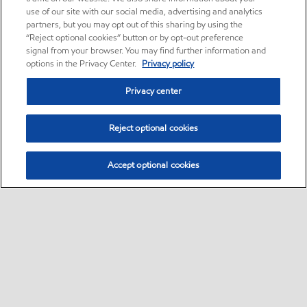
use of our site with our social media, advertising and analytics
partners, but you may opt out of this sharing by using the
“Reject optional cookies” button or by opt-out preference
signal from your browser. You may find further information and
options in the Privacy Center.
Privacy policy
Privacy center
Reject optional cookies
Accept optional cookies