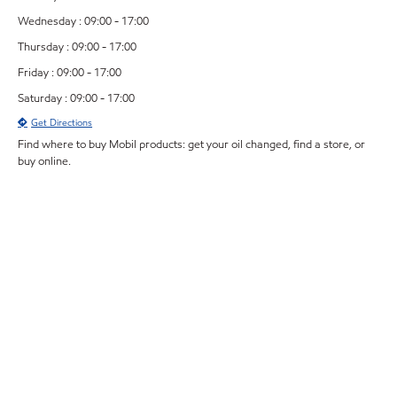
Wednesday : 09:00 - 17:00
Thursday : 09:00 - 17:00
Friday : 09:00 - 17:00
Saturday : 09:00 - 17:00
Get Directions
Find where to buy Mobil products: get your oil changed, find a store, or
buy online.