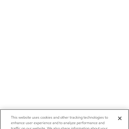
This website uses cookies and other tracking technologies to
enhance user experience and to analyze performance and
traffic on our website. We also share information about your