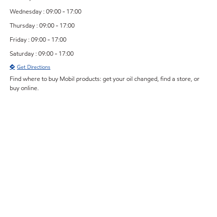
Wednesday : 09:00 - 17:00
Thursday : 09:00 - 17:00
Friday : 09:00 - 17:00
Saturday : 09:00 - 17:00
Get Directions
Find where to buy Mobil products: get your oil changed, find a store, or
buy online.