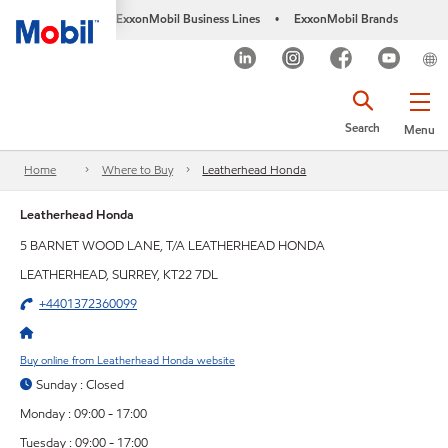
ExxonMobil Business Lines
ExxonMobil Brands
•
Search
Menu
Home
Where to Buy
Leatherhead Honda
Leatherhead Honda
5 BARNET WOOD LANE, T/A LEATHERHEAD HONDA
LEATHERHEAD, SURREY, KT22 7DL
+4401372360099
Buy online from Leatherhead Honda website
Sunday : Closed
Monday : 09:00 - 17:00
Tuesday : 09:00 - 17:00