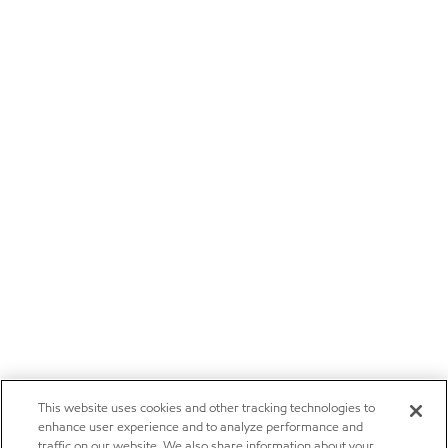
This website uses cookies and other tracking technologies to
enhance user experience and to analyze performance and
traffic on our website. We also share information about your