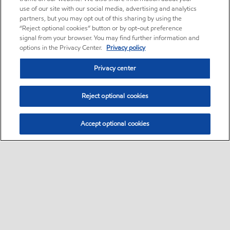
use of our site with our social media, advertising and analytics
partners, but you may opt out of this sharing by using the
“Reject optional cookies” button or by opt-out preference
signal from your browser. You may find further information and
options in the Privacy Center.
Privacy policy
Privacy center
Reject optional cookies
Accept optional cookies