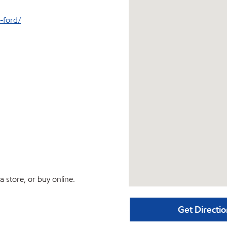
-ford/
 store, or buy online.
Get Directio