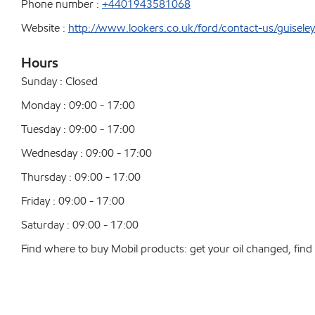
Phone number :
+4401943581068
Website :
http://www.lookers.co.uk/ford/contact-us/guiseley
Hours
Sunday : Closed
Monday : 09:00 - 17:00
Tuesday : 09:00 - 17:00
Wednesday : 09:00 - 17:00
Thursday : 09:00 - 17:00
Friday : 09:00 - 17:00
Saturday : 09:00 - 17:00
Find where to buy Mobil products: get your oil changed, find a