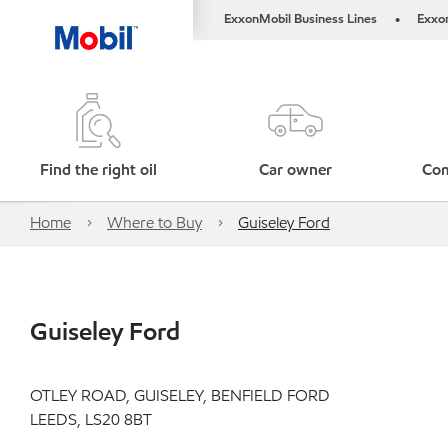
ExxonMobil Business Lines
Exxo
•
Find the right oil
Car owner
Com
Home
Where to Buy
Guiseley Ford
Guiseley Ford
OTLEY ROAD, GUISELEY, BENFIELD FORD
LEEDS, LS20 8BT