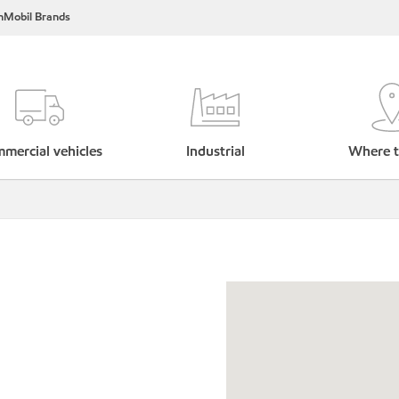
nMobil Brands
mercial vehicles
Industrial
Where t