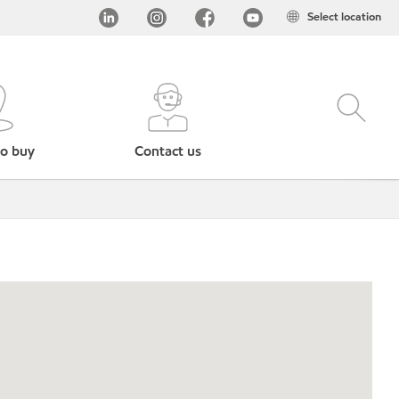
Select location
o buy
Contact us