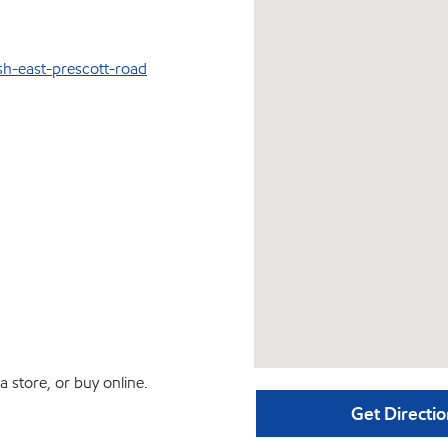
sh-east-prescott-road
 store, or buy online.
Get Directio