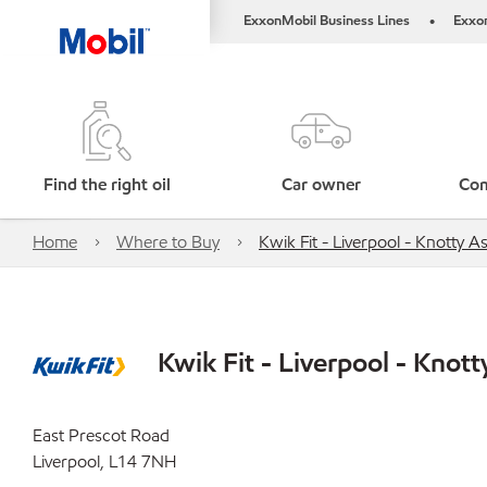
ExxonMobil Business Lines
Exxo
•
Find the right oil
Car owner
Com
Home
Where to Buy
Kwik Fit - Liverpool - Knotty A
Kwik Fit - Liverpool - Knott
East Prescot Road
Liverpool, L14 7NH