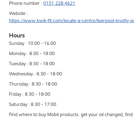
Phone number :
0151 228 4621
Website :
https://www.kwik-fit.com/locate-a-centre/liverpool-knotty-a
Hours
Sunday : 10:00 - 16:00
Monday : 8:30 - 18:00
Tuesday : 8:30 - 18:00
Wednesday : 8:30 - 18:00
Thursday : 8:30 - 18:00
Friday : 8:30 - 18:00
Saturday : 8:30 - 17:00
Find where to buy Mobil products: get your oil changed, find a