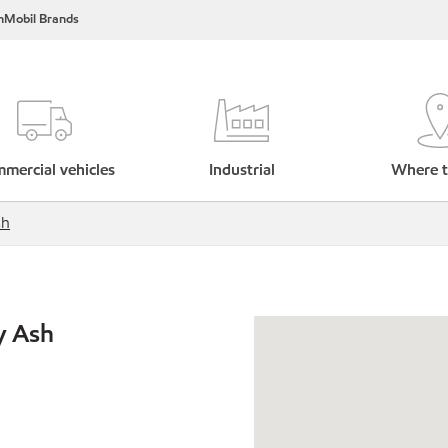
nMobil Brands
mercial vehicles
Industrial
Where t
sh
y Ash