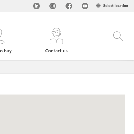
Select location
o buy
Contact us