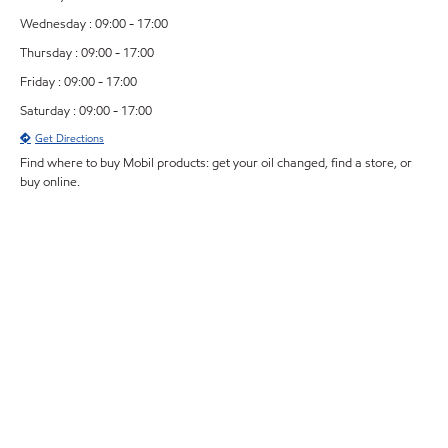
Wednesday : 09:00 - 17:00
Thursday : 09:00 - 17:00
Friday : 09:00 - 17:00
Saturday : 09:00 - 17:00
Get Directions
Find where to buy Mobil products: get your oil changed, find a store, or
buy online.