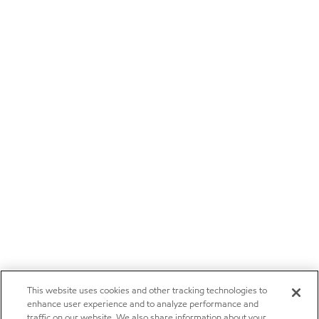
This website uses cookies and other tracking technologies to
enhance user experience and to analyze performance and
traffic on our website. We also share information about your