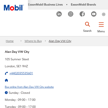
ExxonMobil Business Lines
ExxonMobil Brands
•
Search
Menu
Home
Where to Buy
Alan Day VW City
Alan Day VW City
105 Sumner Steet
London, SE1 9HZ
+4402035535601
Buy online from Alan Day VW City website
Sunday : Closed
Monday : 09:00 - 17:00
Tuesday : 09:00 - 17:00