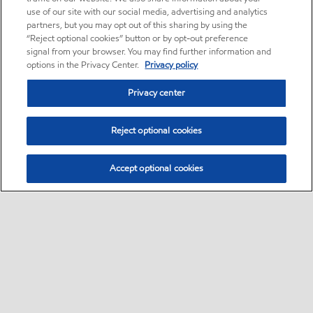
use of our site with our social media, advertising and analytics
partners, but you may opt out of this sharing by using the
“Reject optional cookies” button or by opt-out preference
signal from your browser. You may find further information and
options in the Privacy Center.
Privacy policy
Privacy center
Reject optional cookies
Accept optional cookies