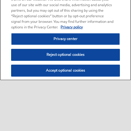
use of our site with our social media, advertising and analytics
partners, but you may opt out of this sharing by using the
“Reject optional cookies” button or by opt-out preference
signal from your browser. You may find further information and
options in the Privacy Center.
Privacy policy
Privacy center
Reject optional cookies
Accept optional cookies