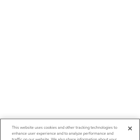
This website uses cookies and other tracking technologies to
enhance user experience and to analyze performance and
traffic on our website. We also share information about your