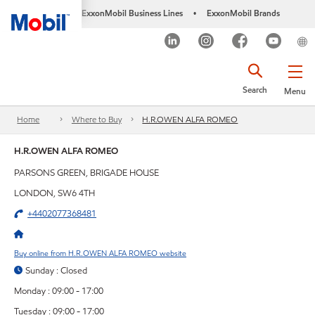
ExxonMobil Business Lines
ExxonMobil Brands
•
Search
Menu
Home
Where to Buy
H.R.OWEN ALFA ROMEO
H.R.OWEN ALFA ROMEO
PARSONS GREEN, BRIGADE HOUSE
LONDON, SW6 4TH
+4402077368481
Buy online from H.R.OWEN ALFA ROMEO website
Sunday : Closed
Monday : 09:00 - 17:00
Tuesday : 09:00 - 17:00