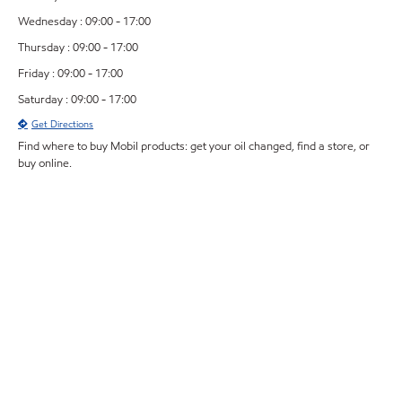
Wednesday : 09:00 - 17:00
Thursday : 09:00 - 17:00
Friday : 09:00 - 17:00
Saturday : 09:00 - 17:00
Get Directions
Find where to buy Mobil products: get your oil changed, find a store, or
buy online.