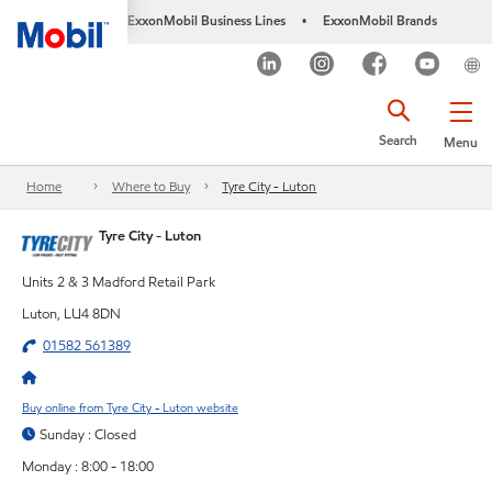
ExxonMobil Business Lines
ExxonMobil Brands
•
Search
Menu
Home
Where to Buy
Tyre City - Luton
Tyre City - Luton
Units 2 & 3 Madford Retail Park
Luton, LU4 8DN
01582 561389
Buy online from Tyre City - Luton website
Sunday : Closed
Monday : 8:00 - 18:00