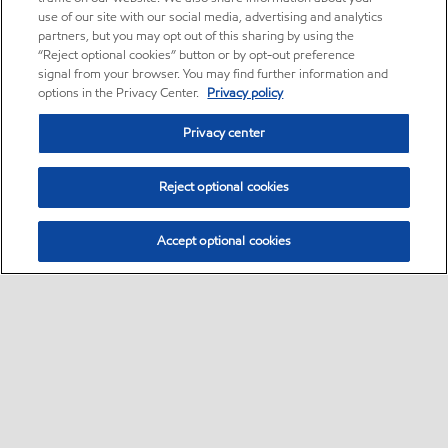
use of our site with our social media, advertising and analytics
partners, but you may opt out of this sharing by using the
“Reject optional cookies” button or by opt-out preference
signal from your browser. You may find further information and
options in the Privacy Center.
Privacy policy
Privacy center
Reject optional cookies
Accept optional cookies