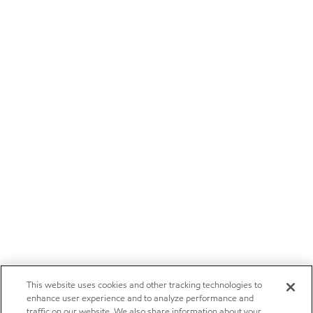
This website uses cookies and other tracking technologies to
enhance user experience and to analyze performance and
traffic on our website. We also share information about your