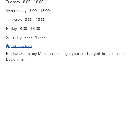
Tuesday : 8:00 - 18:00
Wednesday : 8:00 - 18:00
Thursday : 8:00 - 18:00
Friday : 8:00 - 18:00
Saturday : 8:00 - 17:00
Get Directions
Find where to buy Mobil products: get your oil changed, find a store, or
buy online.