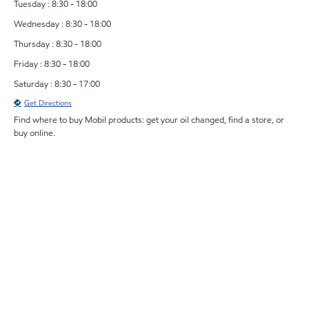
Tuesday : 8:30 - 18:00
Wednesday : 8:30 - 18:00
Thursday : 8:30 - 18:00
Friday : 8:30 - 18:00
Saturday : 8:30 - 17:00
Get Directions
Find where to buy Mobil products: get your oil changed, find a store, or
buy online.