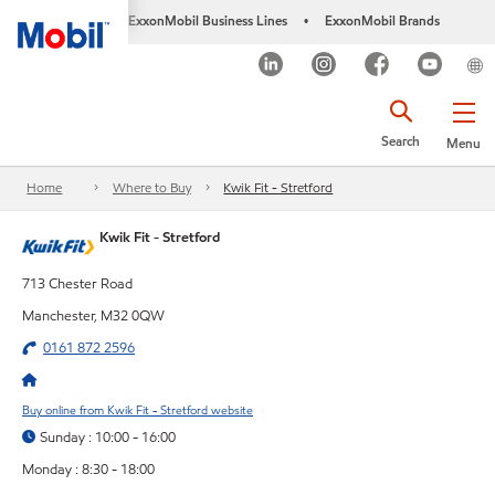
ExxonMobil Business Lines
ExxonMobil Brands
•
Search
Menu
Home
Where to Buy
Kwik Fit - Stretford
Kwik Fit - Stretford
713 Chester Road
Manchester, M32 0QW
0161 872 2596
Buy online from Kwik Fit - Stretford website
Sunday : 10:00 - 16:00
Monday : 8:30 - 18:00