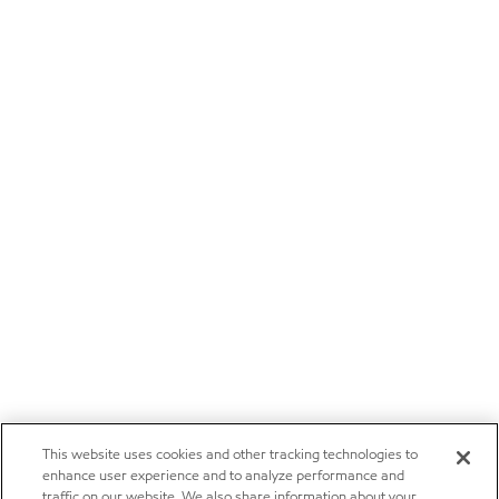
This website uses cookies and other tracking technologies to
enhance user experience and to analyze performance and
traffic on our website. We also share information about your