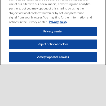
use of our site with our social media, advertising and analytics
partners, but you may opt out of this sharing by using the
“Reject optional cookies” button or by opt-out preference
signal from your browser. You may find further information and
options in the Privacy Center.
Privacy policy
Privacy center
Reject optional cookies
Accept optional cookies