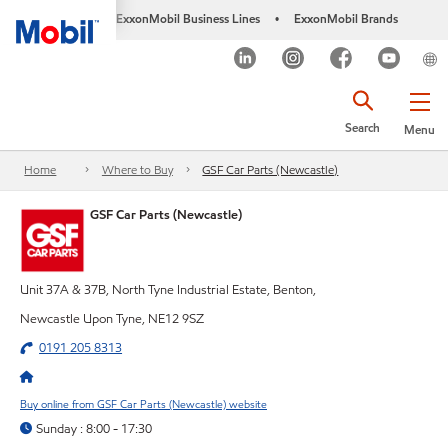
ExxonMobil Business Lines
ExxonMobil Brands
•
Search
Menu
Home
Where to Buy
GSF Car Parts (Newcastle)
GSF Car Parts (Newcastle)
Unit 37A & 37B, North Tyne Industrial Estate, Benton,
Newcastle Upon Tyne, NE12 9SZ
0191 205 8313
Buy online from GSF Car Parts (Newcastle) website
Sunday : 8:00 - 17:30