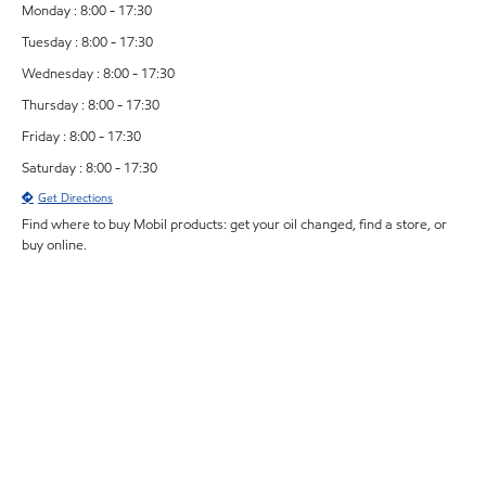
Monday : 8:00 - 17:30
Tuesday : 8:00 - 17:30
Wednesday : 8:00 - 17:30
Thursday : 8:00 - 17:30
Friday : 8:00 - 17:30
Saturday : 8:00 - 17:30
Get Directions
Find where to buy Mobil products: get your oil changed, find a store, or
buy online.