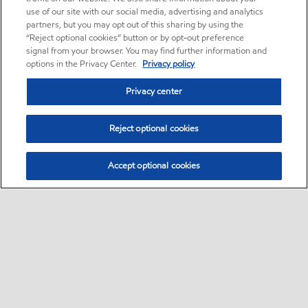
use of our site with our social media, advertising and analytics
partners, but you may opt out of this sharing by using the
“Reject optional cookies” button or by opt-out preference
signal from your browser. You may find further information and
options in the Privacy Center.
Privacy policy
Privacy center
Reject optional cookies
Accept optional cookies