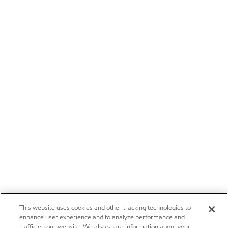
This website uses cookies and other tracking technologies to
enhance user experience and to analyze performance and
traffic on our website. We also share information about your