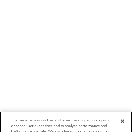
This website uses cookies and other tracking technologies to
enhance user experience and to analyze performance and
traffic on our website. We also share information about your