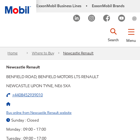
ExxonMobil Business Lines
ExxonMobil Brands
•
Search
Menu
Home
Where to Buy
Newcastle Renault
Newcastle Renault
BENFIELD ROAD, BENFIELD MOTORS LTS RENAULT
NEWCASTLE UPON TYNE, NE6 5XA
+4408452939010
Buy online from Newcastle Renault website
Sunday : Closed
Monday : 09:00 - 17:00
Tuesday : 09:00 - 17:00