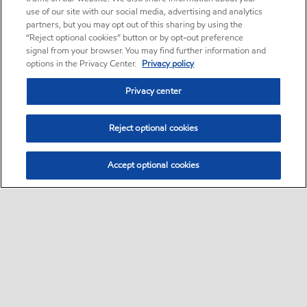
use of our site with our social media, advertising and analytics
partners, but you may opt out of this sharing by using the
“Reject optional cookies” button or by opt-out preference
signal from your browser. You may find further information and
options in the Privacy Center.
Privacy policy
Privacy center
Reject optional cookies
Accept optional cookies