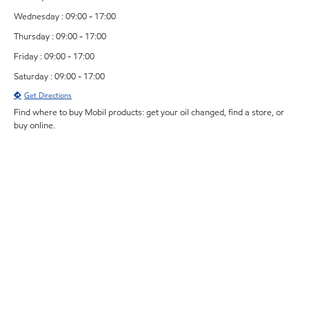
Wednesday : 09:00 - 17:00
Thursday : 09:00 - 17:00
Friday : 09:00 - 17:00
Saturday : 09:00 - 17:00
Get Directions
Find where to buy Mobil products: get your oil changed, find a store, or
buy online.