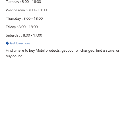
Tuesday : 8:00 - 18:00
Wednesday : 8:00 - 18:00
Thursday : 8:00 - 18:00
Friday : 8:00 - 18:00
Saturday : 8:00 - 17:00
Get Directions
Find where to buy Mobil products: get your oil changed, find a store, or
buy online.