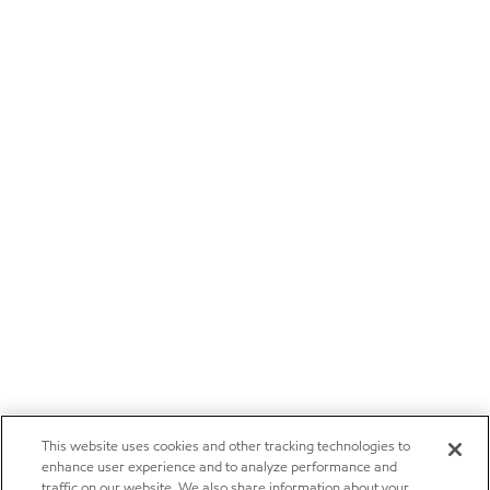
This website uses cookies and other tracking technologies to
enhance user experience and to analyze performance and
traffic on our website. We also share information about your