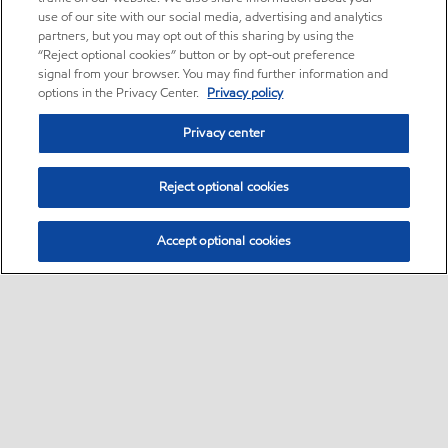
use of our site with our social media, advertising and analytics
partners, but you may opt out of this sharing by using the
“Reject optional cookies” button or by opt-out preference
signal from your browser. You may find further information and
options in the Privacy Center.
Privacy policy
Privacy center
Reject optional cookies
Accept optional cookies