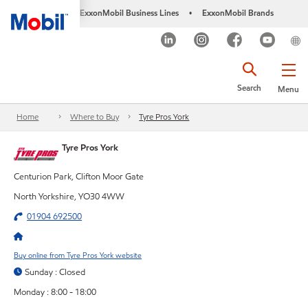
ExxonMobil Business Lines
ExxonMobil Brands
•
Search
Menu
Home
Where to Buy
Tyre Pros York
Tyre Pros York
Centurion Park, Clifton Moor Gate
North Yorkshire, YO30 4WW
01904 692500
Buy online from Tyre Pros York website
Sunday : Closed
Monday : 8:00 - 18:00