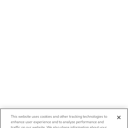
This website uses cookies and other tracking technologies to
enhance user experience and to analyze performance and
traffic on our website. We also share information about your