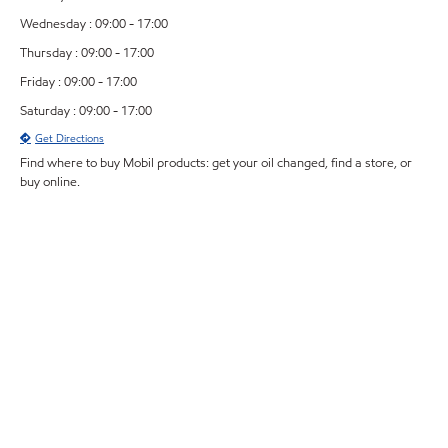
Wednesday : 09:00 - 17:00
Thursday : 09:00 - 17:00
Friday : 09:00 - 17:00
Saturday : 09:00 - 17:00
Get Directions
Find where to buy Mobil products: get your oil changed, find a store, or
buy online.