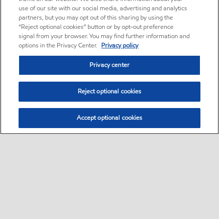
use of our site with our social media, advertising and analytics
partners, but you may opt out of this sharing by using the
“Reject optional cookies” button or by opt-out preference
signal from your browser. You may find further information and
options in the Privacy Center.
Privacy policy
Privacy center
Reject optional cookies
Accept optional cookies