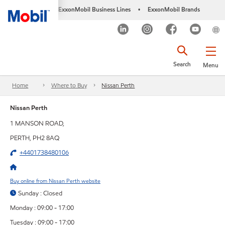
ExxonMobil Business Lines
ExxonMobil Brands
•
Search
Menu
Home
Where to Buy
Nissan Perth
Nissan Perth
1 MANSON ROAD,
PERTH, PH2 8AQ
+4401738480106
Buy online from Nissan Perth website
Sunday : Closed
Monday : 09:00 - 17:00
Tuesday : 09:00 - 17:00