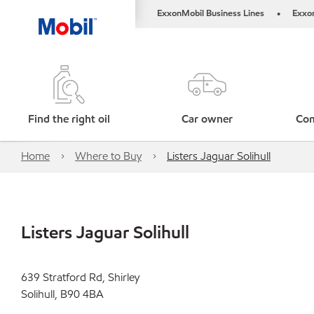
ExxonMobil Business Lines
Exxo
•
Find the right oil
Car owner
Com
Home
Where to Buy
Listers Jaguar Solihull
Listers Jaguar Solihull
639 Stratford Rd, Shirley
Solihull, B90 4BA