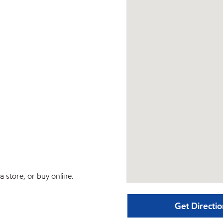
 store, or buy online.
Get Directio