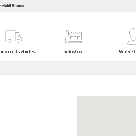
nMobil Brands
mercial vehicles
Industrial
Where t