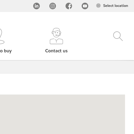
Select location
o buy
Contact us