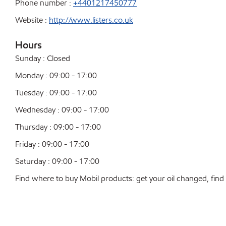
Phone number :
+4401217450777
Website :
http://www.listers.co.uk
Hours
Sunday : Closed
Monday : 09:00 - 17:00
Tuesday : 09:00 - 17:00
Wednesday : 09:00 - 17:00
Thursday : 09:00 - 17:00
Friday : 09:00 - 17:00
Saturday : 09:00 - 17:00
Find where to buy Mobil products: get your oil changed, find a