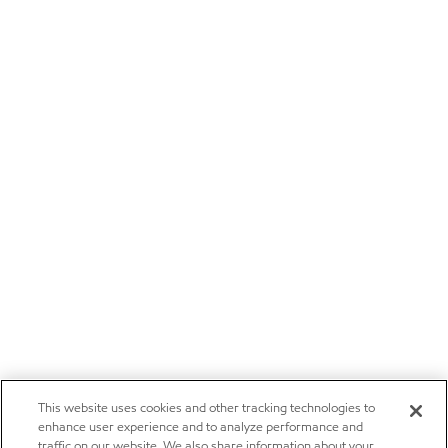
This website uses cookies and other tracking technologies to
enhance user experience and to analyze performance and
traffic on our website. We also share information about your