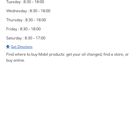
Tuesday : 8:30 - 18:00
Wednesday : 8:30 - 18:00
Thursday : 8:30 - 18:00
Friday : 8:30 - 18:00
Saturday : 8:30 - 17:00
Get Directions
Find where to buy Mobil products: get your oil changed, find a store, or
buy online.