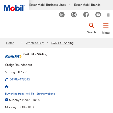
ExxonMobil Business Lines
ExxonMobil Brands
•
Search
Menu
Home
Where to Buy
Kwik Fit - Stirling
Kwik Fit - Stirling
Craigs Roundabout
Stirling, FK7 7PE
01786 473515
Buy online from Kwik Fit - Stirling website
Sunday : 10:00 - 16:00
Monday : 8:30 - 18:00