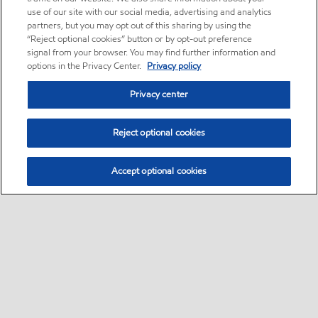
use of our site with our social media, advertising and analytics
partners, but you may opt out of this sharing by using the
“Reject optional cookies” button or by opt-out preference
signal from your browser. You may find further information and
options in the Privacy Center.
Privacy policy
Privacy center
Reject optional cookies
Accept optional cookies