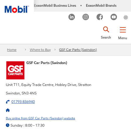
ExxonMobil Business Lines
ExxonMobil Brands
•
Search
Menu
Home
Where to Buy
GSF Car Parts (Swindon)
GSF Car Parts (Swindon)
Unit T11, Equity Trade Centre, Hobley Drive, Stratton
Swindon, SN3 4NS
01793 836940
Buy online from GSF Car Parts (Swindon) website
Sunday : 8:00 - 17:30