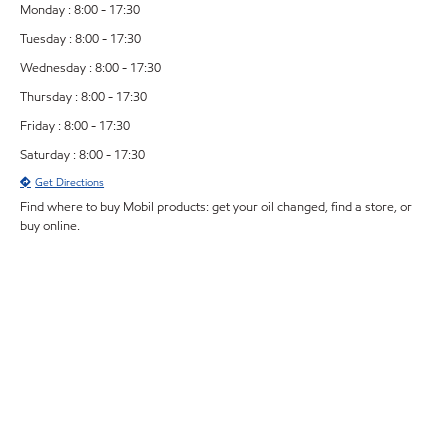
Monday : 8:00 - 17:30
Tuesday : 8:00 - 17:30
Wednesday : 8:00 - 17:30
Thursday : 8:00 - 17:30
Friday : 8:00 - 17:30
Saturday : 8:00 - 17:30
Get Directions
Find where to buy Mobil products: get your oil changed, find a store, or
buy online.