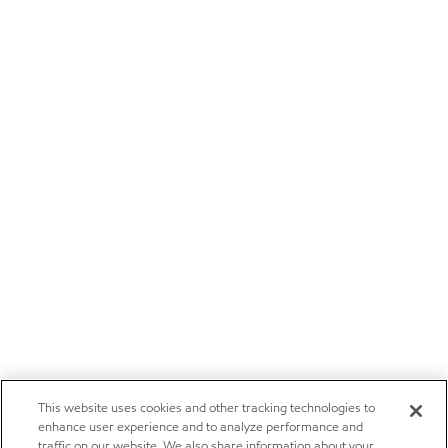
This website uses cookies and other tracking technologies to
enhance user experience and to analyze performance and
traffic on our website. We also share information about your