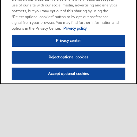
use of our site with our social media, advertising and analytics
partners, but you may opt out of this sharing by using the
“Reject optional cookies” button or by opt-out preference
signal from your browser. You may find further information and
options in the Privacy Center.
Privacy policy
Privacy center
Reject optional cookies
Accept optional cookies