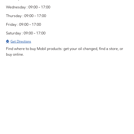
Wednesday : 09:00 - 17:00
Thursday : 09:00 - 17:00
Friday : 09:00 - 17:00
Saturday : 09:00 - 17:00
Get Directions
Find where to buy Mobil products: get your oil changed, find a store, or
buy online.