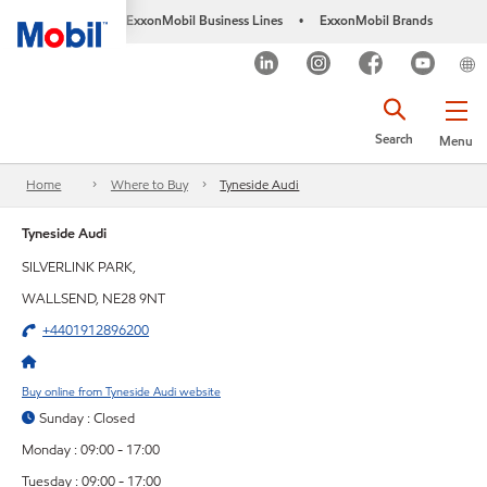
ExxonMobil Business Lines
ExxonMobil Brands
•
Search
Menu
Home
Where to Buy
Tyneside Audi
Tyneside Audi
SILVERLINK PARK,
WALLSEND, NE28 9NT
+4401912896200
Buy online from Tyneside Audi website
Sunday : Closed
Monday : 09:00 - 17:00
Tuesday : 09:00 - 17:00