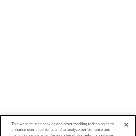
This website uses cookies and other tracking technologies to
enhance user experience and to analyze performance and
traffic on our website. We also share information about your