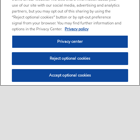
use of our site with our social media, advertising and analytics
partners, but you may opt out of this sharing by using the
“Reject optional cookies” button or by opt-out preference
signal from your browser. You may find further information and
options in the Privacy Center.
Privacy policy
Privacy center
Reject optional cookies
Accept optional cookies