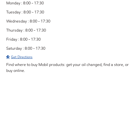
Monday : 8:00 - 17:30
Tuesday : 8:00 - 17:30
Wednesday : 8:00 - 17:30
Thursday : 8:00 - 17:30
Friday : 8:00 - 17:30
Saturday : 8:00 - 17:30
Get Directions
Find where to buy Mobil products: get your oil changed, find a store, or
buy online.