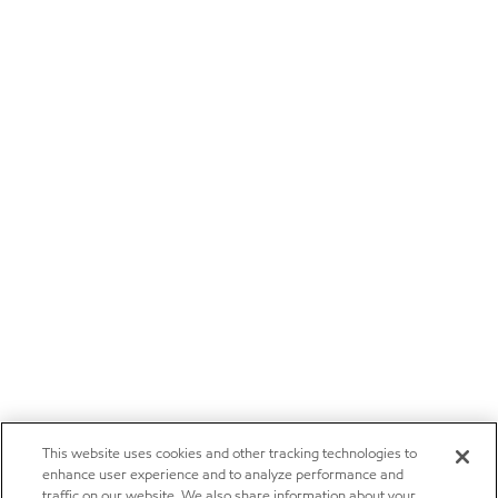
This website uses cookies and other tracking technologies to
enhance user experience and to analyze performance and
traffic on our website. We also share information about your