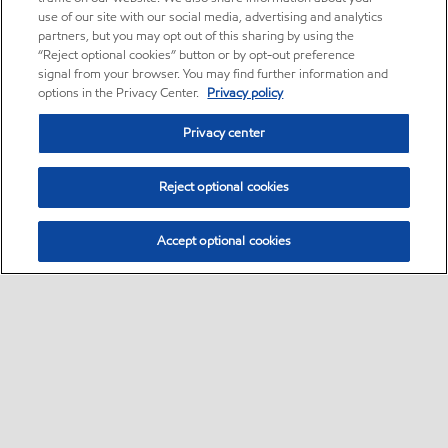
use of our site with our social media, advertising and analytics
partners, but you may opt out of this sharing by using the
“Reject optional cookies” button or by opt-out preference
signal from your browser. You may find further information and
options in the Privacy Center.
Privacy policy
Privacy center
Reject optional cookies
Accept optional cookies