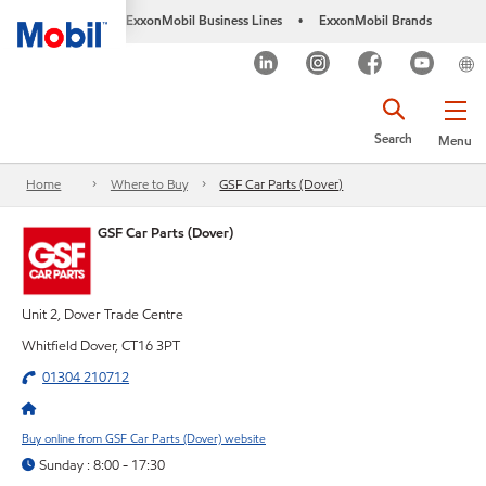
ExxonMobil Business Lines
ExxonMobil Brands
•
Search
Menu
Home
Where to Buy
GSF Car Parts (Dover)
GSF Car Parts (Dover)
Unit 2, Dover Trade Centre
Whitfield Dover, CT16 3PT
01304 210712
Buy online from GSF Car Parts (Dover) website
Sunday : 8:00 - 17:30