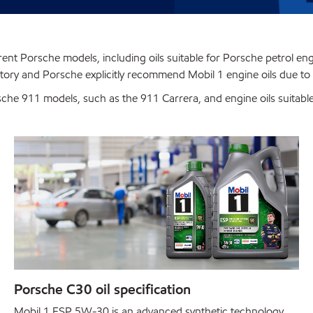
fferent Porsche models, including oils suitable for Porsche petrol en
actory and Porsche explicitly recommend Mobil 1 engine oils due to 
rsche 911 models, such as the 911 Carrera, and engine oils suita
Porsche C30 oil specification
Mobil 1 ESP 5W-30 is an advanced synthetic technology