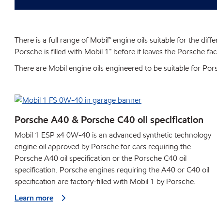
There is a full range of Mobil™ engine oils suitable for the di
Porsche is filled with Mobil 1™ before it leaves the Porsche f
There are Mobil engine oils engineered to be suitable for Po
Porsche A40 & Porsche C40 oil specification
Mobil 1 ESP x4 0W-40 is an advanced synthetic technology
engine oil approved by Porsche for cars requiring the
Porsche A40 oil specification or the Porsche C40 oil
specification. Porsche engines requiring the A40 or C40 oil
specification are factory-filled with Mobil 1 by Porsche.
Learn more