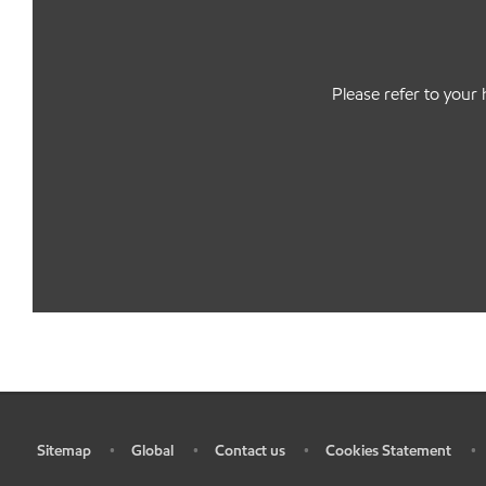
Please refer to your 
Sitemap
Global
Contact us
Cookies Statement
•
•
•
•
•