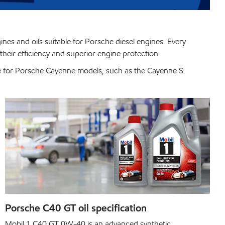
gines and oils suitable for Porsche diesel engines. Every
their efficiency and superior engine protection.
ble for Porsche Cayenne models, such as the Cayenne S.
Porsche C40 GT oil specification
Mobil 1 C40 GT 0W-40 is an advanced synthetic