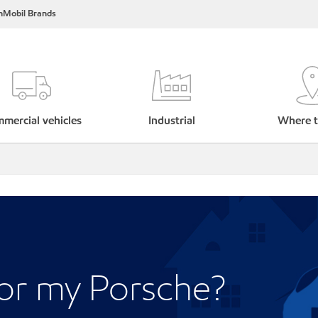
nMobil Brands
mercial vehicles
Industrial
Where t
for my Porsche?