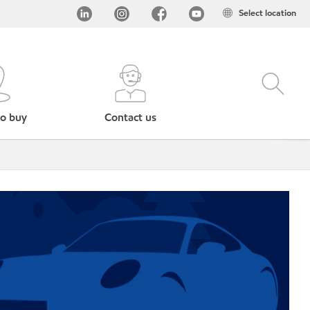
Select location
o buy
Contact us