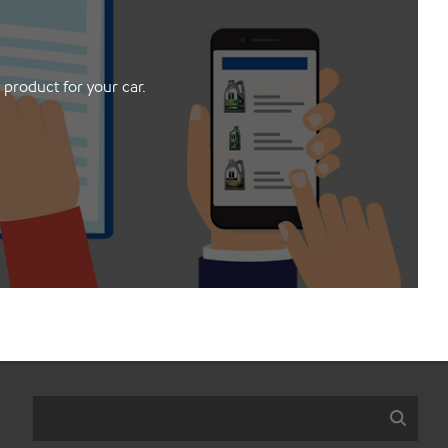
 product for your car.