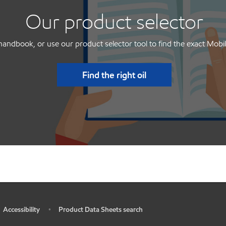
Our product selector
handbook, or use our product selector tool to find the exact Mobil
Find the right oil
Accessibility
Product Data Sheets search
•