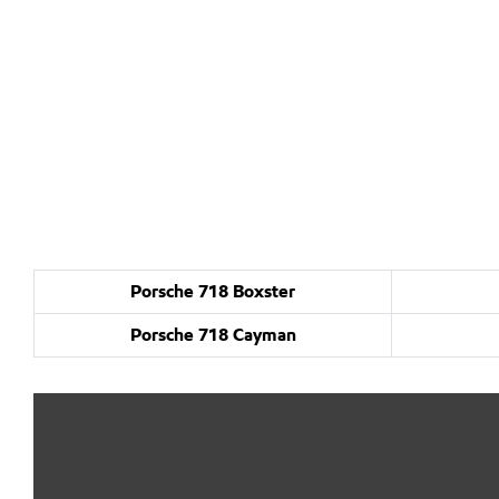
Porsche 718 Boxster
Porsche 718 Cayman