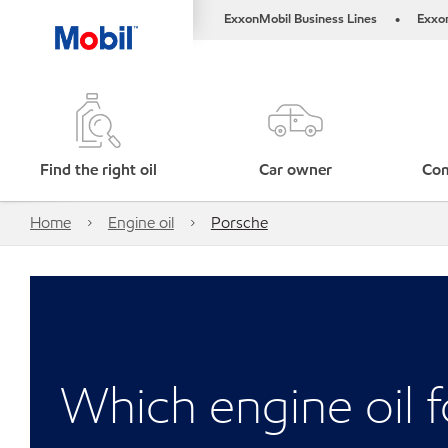
ExxonMobil Business Lines
Exxo
•
Find the right oil
Car owner
Com
Home
Engine oil
Porsche
Which engine oil 