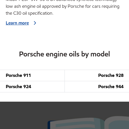
low ash engine oil approved by Porsche for cars requiring
the C30 oil specification.
Learn more
Porsche engine oils by model
Porsche 911
Porsche 928
Porsche 924
Porsche 944