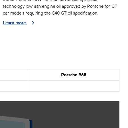
technology low ash engine oil approved by Porsche for GT
car models requiring the C40 GT oil specification.
Learn more
Porsche 968