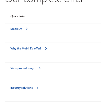
Quick links
Mobil EV
Why the Mobil EV offer?
View product range
Industry solutions