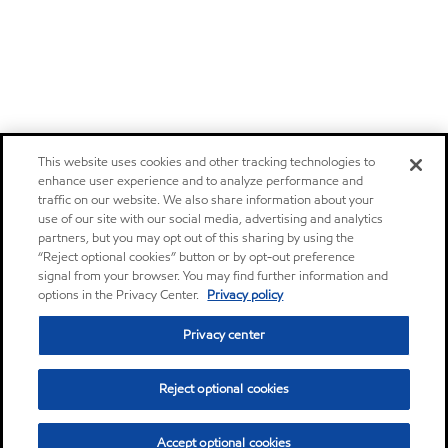
This website uses cookies and other tracking technologies to
enhance user experience and to analyze performance and
traffic on our website. We also share information about your
use of our site with our social media, advertising and analytics
partners, but you may opt out of this sharing by using the
“Reject optional cookies” button or by opt-out preference
signal from your browser. You may find further information and
options in the Privacy Center.
Privacy policy
Privacy center
Reject optional cookies
Accept optional cookies