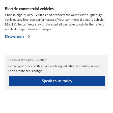
Electric commercial vehicles
Choose high-quality EV fluids and products for your electric light duty
vehicles and improve performance of your commercial electric vehicle.
Mobil EV helps fleets stay on the road all day, take goods further afield,
and last longer between charges.
Discover more
Discover the Mobil EV offer
Leave your mark on this ever-evolving industry by teaming up with
us to create real change
Speak to us today