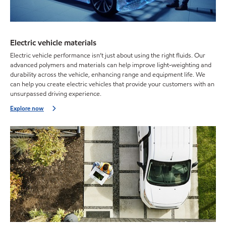
Electric vehicle materials
Electric vehicle performance isn’t just about using the right fluids. Our
advanced polymers and materials can help improve light-weighting and
durability across the vehicle, enhancing range and equipment life. We
can help you create electric vehicles that provide your customers with an
unsurpassed driving experience.
Explore now