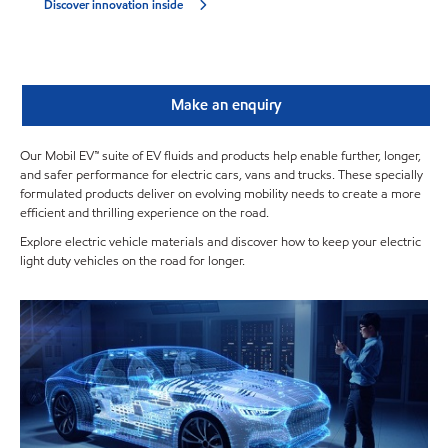
Discover innovation inside
Make an enquiry
Our Mobil EV™ suite of EV fluids and products help enable further, longer,
and safer performance for electric cars, vans and trucks. These specially
formulated products deliver on evolving mobility needs to create a more
efficient and thrilling experience on the road.
Explore electric vehicle materials and discover how to keep your electric
light duty vehicles on the road for longer.