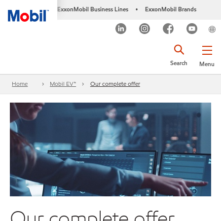
ExxonMobil Business Lines
ExxonMobil Brands
•
Search
Menu
Home
Mobil EV™
Our complete offer
Our complete offer